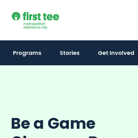
Skip
to
content
Programs
Stories
Get Involved
Be a Game