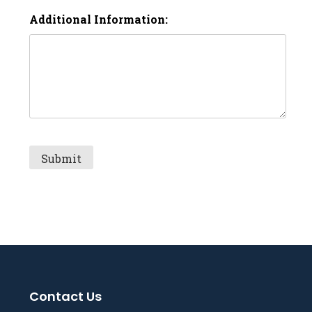
Additional Information:
Contact Us