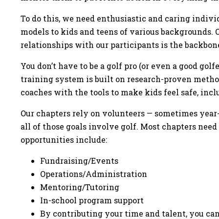
To do this, we need enthusiastic and caring indivi
models to kids and teens of various backgrounds. O
relationships with our participants is the backbon
You don’t have to be a golf pro (or even a good golf
training system is built on research-proven meth
coaches with the tools to make kids feel safe, in
Our chapters rely on volunteers — sometimes year-
all of those goals involve golf. Most chapters need
opportunities include:
Fundraising/Events
Operations/Administration
Mentoring/Tutoring
In-school program support
By contributing your time and talent, you can