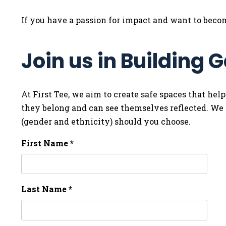
If you have a passion for impact and want to becom
Join us in Building
At First Tee, we aim to create safe spaces that help
they belong and can see themselves reflected. We i
(gender and ethnicity) should you choose.
First Name *
Last Name *