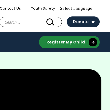
Contact Us
Youth Safety
Search
Donate
for:
Register My Child