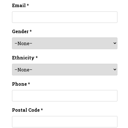
Email *
Gender *
Ethnicity *
Phone *
Postal Code *