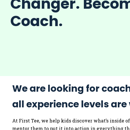
Changer. Beco
Coach.
We are looking for coac
all experience levels ar
At First Tee, we help kids discover what’s inside 
mentor them to put it into action in everything t