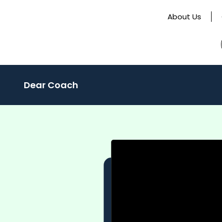
About Us
Dear Coach