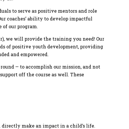
duals to serve as positive mentors and role
ur coaches’ ability to develop impactful
e of our program.
er), we will provide the training you need! Our
ods of positive youth development, providing
cluded and empowered.
round — to accomplish our mission, and not
 support off the course as well. These
 directly make an impact in a child’s life.