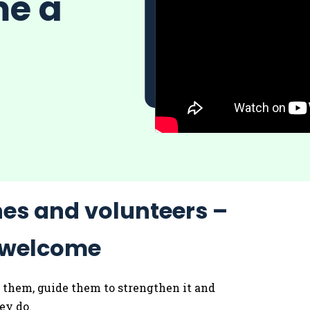
me a
hes and volunteers –
e welcome
of them, guide them to strengthen it and
hey do.