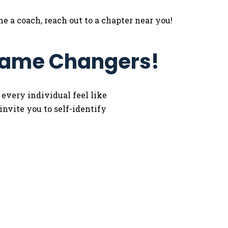
e a coach, reach out to a chapter near you!
 Game Changers!
 every individual feel like
nvite you to self-identify