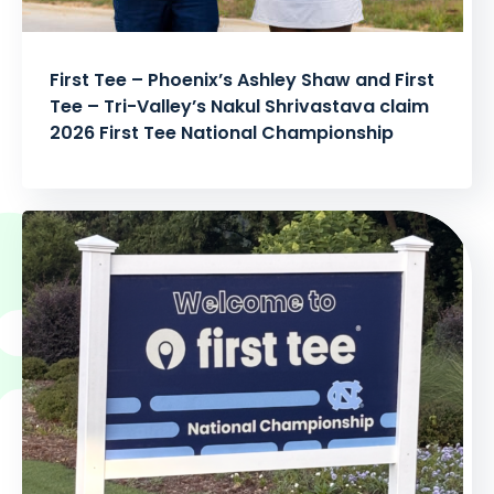
First Tee – Phoenix’s Ashley Shaw and First
Tee – Tri-Valley’s Nakul Shrivastava claim
2026 First Tee National Championship