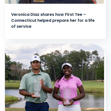
Veronica Diaz shares how First Tee –
Connecticut helped prepare her for a life
of service