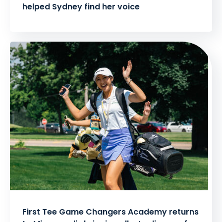
helped Sydney find her voice
First Tee Game Changers Academy returns