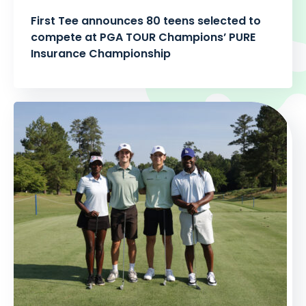
First Tee announces 80 teens selected to
compete at PGA TOUR Champions’ PURE
Insurance Championship