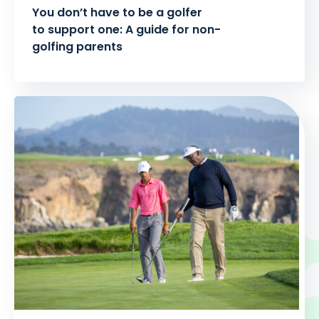
You don’t have to be a golfer
to support one: A guide for non-
golfing parents