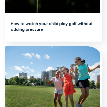
How to watch your child play golf without
adding pressure