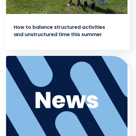
How to balance structured activities
and unstructured time this summer