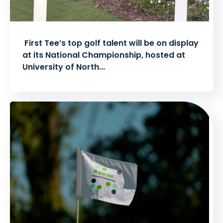
First Tee’s top golf talent will be on display
at its National Championship, hosted at
University of North...