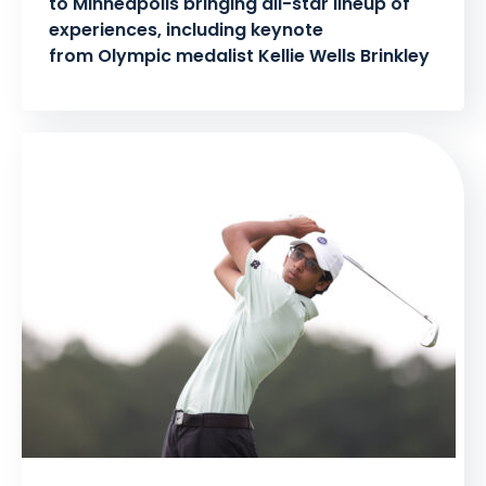
to Minneapolis bringing all-star lineup of
experiences, including keynote
from Olympic medalist Kellie Wells Brinkley