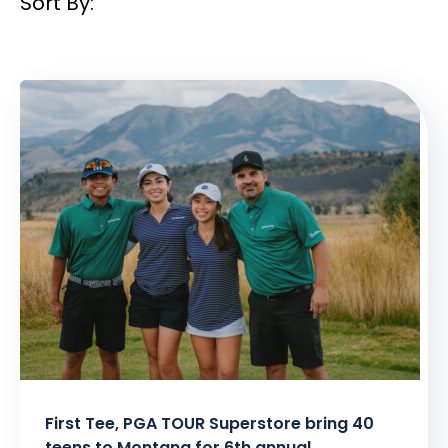
Sort By:
Filtered
Results:
First Tee, PGA TOUR Superstore bring 40
teens to Montana for 6th annual