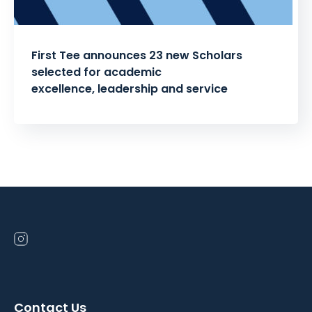
First Tee announces 23 new Scholars
selected for academic
excellence, leadership and service
Posts
pagination
Open
instagram
in
a
Contact Us