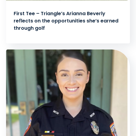
First Tee – Triangle’s Arianna Beverly
reflects on the opportunities she’s earned
through golf