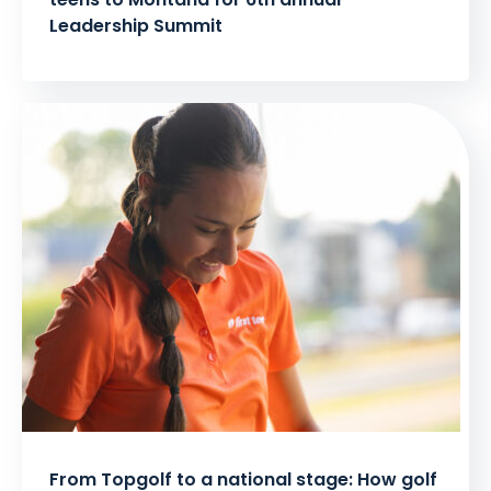
Leadership Summit
From Topgolf to a national stage: How golf