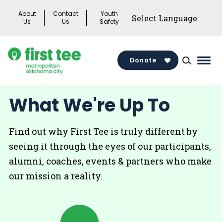
Skip
About
Contact
Youth
to
Us
Us
Safety
content
Donate
Mai
Men
Togg
What We're Up To
Find out why First Tee is truly different by
seeing it through the eyes of our participants,
alumni, coaches, events & partners who make
our mission a reality.