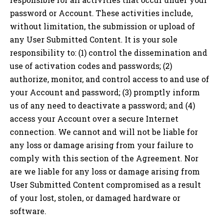
password or Account. These activities include,
without limitation, the submission or upload of
any User Submitted Content. It is your sole
responsibility to: (1) control the dissemination and
use of activation codes and passwords; (2)
authorize, monitor, and control access to and use of
your Account and password; (3) promptly inform
us of any need to deactivate a password; and (4)
access your Account over a secure Internet
connection. We cannot and will not be liable for
any loss or damage arising from your failure to
comply with this section of the Agreement. Nor
are we liable for any loss or damage arising from
User Submitted Content compromised as a result
of your lost, stolen, or damaged hardware or
software.