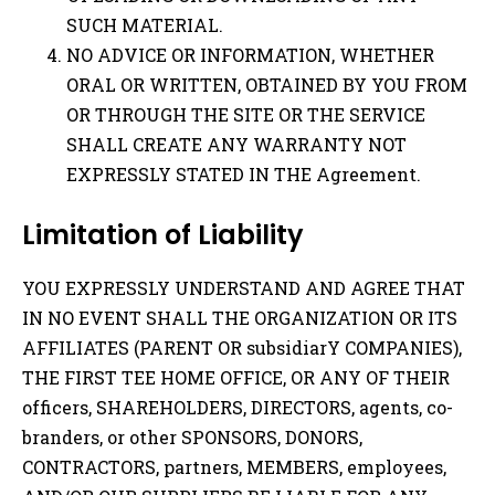
SUCH MATERIAL.
NO ADVICE OR INFORMATION, WHETHER
ORAL OR WRITTEN, OBTAINED BY YOU FROM
OR THROUGH THE SITE OR THE SERVICE
SHALL CREATE ANY WARRANTY NOT
EXPRESSLY STATED IN THE Agreement.
Limitation of Liability
YOU EXPRESSLY UNDERSTAND AND AGREE THAT
IN NO EVENT SHALL THE ORGANIZATION OR ITS
AFFILIATES (PARENT OR subsidiarY COMPANIES),
THE FIRST TEE HOME OFFICE, OR ANY OF THEIR
officers, SHAREHOLDERS, DIRECTORS, agents, co-
branders, or other SPONSORS, DONORS,
CONTRACTORS, partners, MEMBERS, employees,