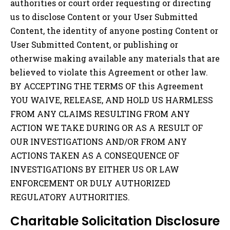
authorities or court order requesting or directing
us to disclose Content or your User Submitted
Content, the identity of anyone posting Content or
User Submitted Content, or publishing or
otherwise making available any materials that are
believed to violate this Agreement or other law.
BY ACCEPTING THE TERMS OF this Agreement
YOU WAIVE, RELEASE, AND HOLD US HARMLESS
FROM ANY CLAIMS RESULTING FROM ANY
ACTION WE TAKE DURING OR AS A RESULT OF
OUR INVESTIGATIONS AND/OR FROM ANY
ACTIONS TAKEN AS A CONSEQUENCE OF
INVESTIGATIONS BY EITHER US OR LAW
ENFORCEMENT OR DULY AUTHORIZED
REGULATORY AUTHORITIES.
Charitable Solicitation Disclosure