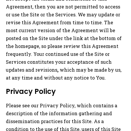
Agreement, then you are not permitted to access
or use the Site or the Services. We may update or
revise this Agreement from time to time. The
most current version of the Agreement will be
posted on the Site under the link at the bottom of
the homepage, so please review this Agreement
frequently. Your continued use of the Site or
Services constitutes your acceptance of such
updates and revisions
,
which may be made by us,
at any time and without any notice to You.
Privacy Policy
Please see our Privacy Policy, which contains a
description of the information gathering and
dissemination practices for this Site. As a
condition to the use of this Site, users of this Site