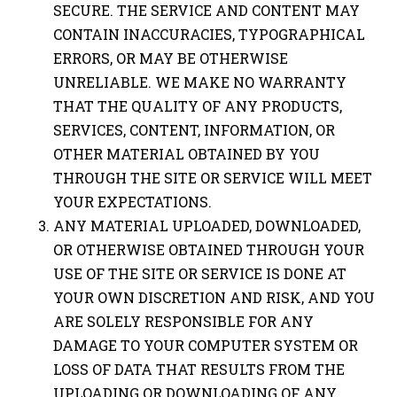
SECURE. THE SERVICE AND CONTENT MAY
CONTAIN INACCURACIES, TYPOGRAPHICAL
ERRORS, OR MAY BE OTHERWISE
UNRELIABLE. WE MAKE NO WARRANTY
THAT THE QUALITY OF ANY PRODUCTS,
SERVICES, CONTENT, INFORMATION, OR
OTHER MATERIAL OBTAINED BY YOU
THROUGH THE SITE OR SERVICE WILL MEET
YOUR EXPECTATIONS.
ANY MATERIAL UPLOADED, DOWNLOADED,
OR OTHERWISE OBTAINED THROUGH YOUR
USE OF THE SITE OR SERVICE IS DONE AT
YOUR OWN DISCRETION AND RISK, AND YOU
ARE SOLELY RESPONSIBLE FOR ANY
DAMAGE TO YOUR COMPUTER SYSTEM OR
LOSS OF DATA THAT RESULTS FROM THE
UPLOADING OR DOWNLOADING OF ANY