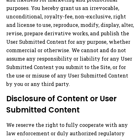
purposes. You hereby grant us an irrevocable,
unconditional, royalty-fee, non-exclusive, right
and license to use, reproduce, modify, display, alter,
revise, prepare derivative works, and publish the
User Submitted Content for any purpose, whether
commercial or otherwise. We cannot and do not
assume any responsibility or liability for any User
Submitted Content you submit to the Site, or for
the use or misuse of any User Submitted Content
by you or any third party.
Disclosure of Content or User
Submitted Content
We reserve the right to fully cooperate with any
law enforcement or duly authorized regulatory