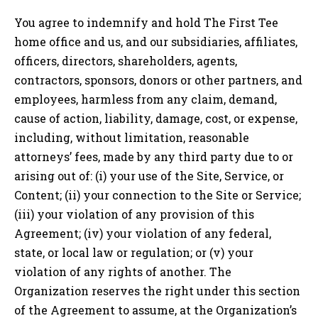
You agree to indemnify and hold The First Tee
home office and us, and our subsidiaries, affiliates,
officers, directors, shareholders, agents,
contractors, sponsors, donors or other partners, and
employees, harmless from any claim, demand,
cause of action, liability, damage, cost, or expense,
including, without limitation, reasonable
attorneys’ fees, made by any third party due to or
arising out of: (i) your use of the Site, Service, or
Content; (ii) your connection to the Site or Service;
(iii) your violation of any provision of this
Agreement; (iv) your violation of any federal,
state, or local law or regulation; or (v) your
violation of any rights of another. The
Organization reserves the right under this section
of the Agreement to assume, at the Organization’s