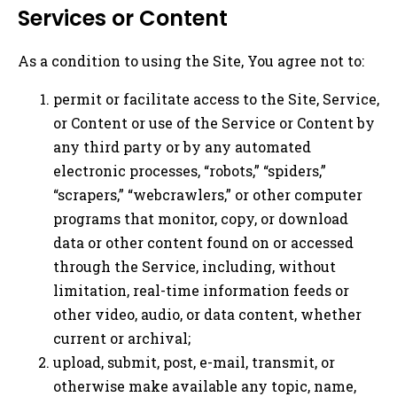
Services or Content
As a condition to using the Site, You agree not to:
permit or facilitate access to the Site, Service,
or Content or use of the Service or Content by
any third party or by any automated
electronic processes, “robots,” “spiders,”
“scrapers,” “webcrawlers,” or other computer
programs that monitor, copy, or download
data or other content found on or accessed
through the Service, including, without
limitation, real-time information feeds or
other video, audio, or data content, whether
current or archival;
upload, submit, post, e-mail, transmit, or
otherwise make available any topic, name,