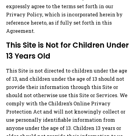
expressly agree to the terms set forth in our
Privacy Policy, which is incorporated herein by
reference hereto, as if fully set forth in this
Agreement.
This Site is Not for Children Under
13 Years Old
This Site is not directed to children under the age
of 13, and children under the age of 13 should not
provide their information through this Site or
should not otherwise use this Site or Services. We
comply with the Children’s Online Privacy
Protection Act and will not knowingly collect or
use personally identifiable information from
anyone under the age of 13. Children 13 years or