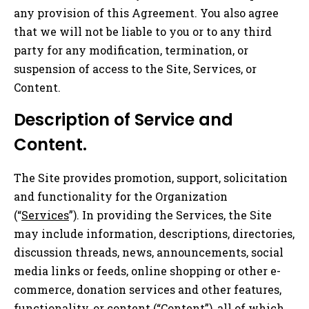
any provision of this Agreement. You also agree
that we will not be liable to you or to any third
party for any modification, termination, or
suspension of access to the Site, Services, or
Content.
Description of Service and
Content.
The Site provides promotion, support, solicitation
and functionality for the Organization
(“
Services
”). In providing the Services, the Site
may include information, descriptions, directories,
discussion threads, news, announcements, social
media links or feeds, online shopping or other e-
commerce, donation services and other features,
functionality, or content (“
Content
”), all of which