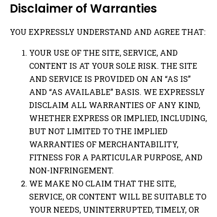
Disclaimer of Warranties
YOU EXPRESSLY UNDERSTAND AND AGREE THAT:
YOUR USE OF THE SITE, SERVICE, AND
CONTENT IS AT YOUR SOLE RISK. THE SITE
AND SERVICE IS PROVIDED ON AN “AS IS”
AND “AS AVAILABLE” BASIS. WE EXPRESSLY
DISCLAIM ALL WARRANTIES OF ANY KIND,
WHETHER EXPRESS OR IMPLIED, INCLUDING,
BUT NOT LIMITED TO THE IMPLIED
WARRANTIES OF MERCHANTABILITY,
FITNESS FOR A PARTICULAR PURPOSE, AND
NON-INFRINGEMENT.
WE MAKE NO CLAIM THAT THE SITE,
SERVICE, OR CONTENT WILL BE SUITABLE TO
YOUR NEEDS, UNINTERRUPTED, TIMELY, OR