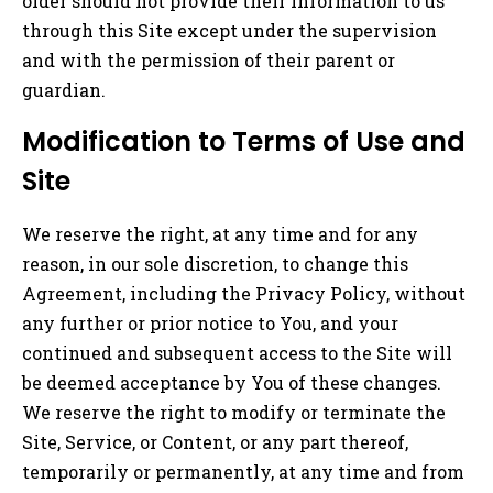
older should not provide their information to us
through this Site except under the supervision
and with the permission of their parent or
guardian.
Modification to Terms of Use and
Site
We reserve the right, at any time and for any
reason, in our sole discretion, to change this
Agreement, including the Privacy Policy, without
any further or prior notice to You, and your
continued and subsequent access to the Site will
be deemed acceptance by You of these changes.
We reserve the right to modify or terminate the
Site, Service, or Content, or any part thereof,
temporarily or permanently, at any time and from