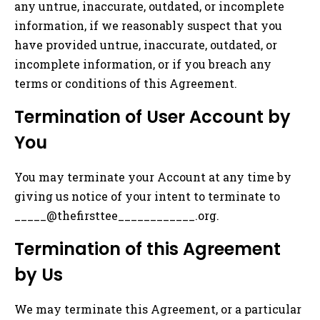
any untrue, inaccurate, outdated, or incomplete
information, if we reasonably suspect that you
have provided untrue, inaccurate, outdated, or
incomplete information, or if you breach any
terms or conditions of this Agreement.
Termination of User Account by
You
You may terminate your Account at any time by
giving us notice of your intent to terminate to
_____@thefirsttee____________.org.
Termination of this Agreement
by Us
We may terminate this Agreement, or a particular