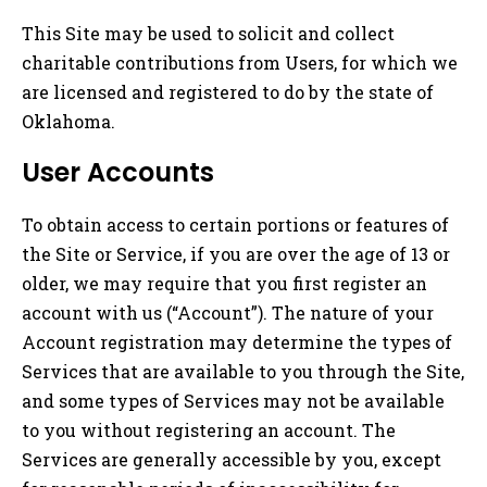
This Site may be used to solicit and collect
charitable contributions from Users, for which we
are licensed and registered to do by the state of
Oklahoma.
User Accounts
To obtain access to certain portions or features of
the Site or Service, if you are over the age of 13 or
older, we may require that you first register an
account with us (“Account”). The nature of your
Account registration may determine the types of
Services that are available to you through the Site,
and some types of Services may not be available
to you without registering an account. The
Services are generally accessible by you, except