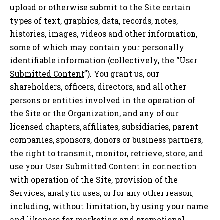
upload or otherwise submit to the Site certain
types of text, graphics, data, records, notes,
histories, images, videos and other information,
some of which may contain your personally
identifiable information (collectively, the “
User
Submitted Content
”). You grant us, our
shareholders, officers, directors, and all other
persons or entities involved in the operation of
the Site or the Organization, and any of our
licensed chapters, affiliates, subsidiaries, parent
companies, sponsors, donors or business partners,
the right to transmit, monitor, retrieve, store, and
use your User Submitted Content in connection
with operation of the Site, provision of the
Services, analytic uses, or for any other reason,
including, without limitation, by using your name
and likeness for marketing and promotional