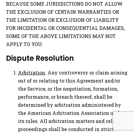
BECAUSE SOME JURISDICTIONS DO NOT ALLOW
THE EXCLUSION OF CERTAIN WARRANTIES OR
THE LIMITATION OR EXCLUSION OF LIABILITY
FOR INCIDENTAL OR CONSEQUENTIAL DAMAGES,
SOME OF THE ABOVE LIMITATIONS MAY NOT
APPLY TO YOU.
Dispute Resolution
Arbitration
. Any controversy or claim arising
out of or relating to this Agreement and/or
the Service, or the negotiation, formation,
performance, or breach thereof, shall be
determined by arbitration administered by
the American Arbitration Association under
its rules. All arbitration matters and related
proceedings shall be conducted in strict