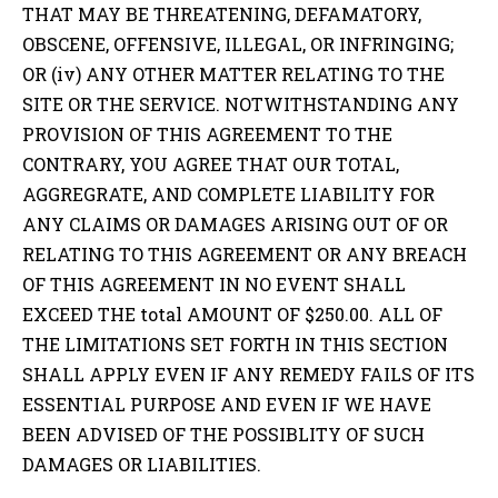
THAT MAY BE THREATENING, DEFAMATORY,
OBSCENE, OFFENSIVE, ILLEGAL, OR INFRINGING;
OR (iv) ANY OTHER MATTER RELATING TO THE
SITE OR THE SERVICE. NOTWITHSTANDING ANY
PROVISION OF THIS AGREEMENT TO THE
CONTRARY, YOU AGREE THAT OUR TOTAL,
AGGREGRATE, AND COMPLETE LIABILITY FOR
ANY CLAIMS OR DAMAGES ARISING OUT OF OR
RELATING TO THIS AGREEMENT OR ANY BREACH
OF THIS AGREEMENT IN NO EVENT SHALL
EXCEED THE total AMOUNT OF $250.00. ALL OF
THE LIMITATIONS SET FORTH IN THIS SECTION
SHALL APPLY EVEN IF ANY REMEDY FAILS OF ITS
ESSENTIAL PURPOSE AND EVEN IF WE HAVE
BEEN ADVISED OF THE POSSIBLITY OF SUCH
DAMAGES OR LIABILITIES.