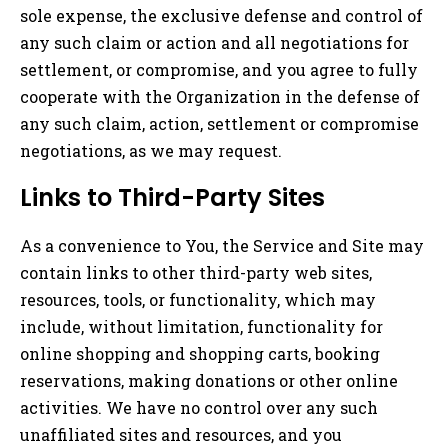
sole expense, the exclusive defense and control of
any such claim or action and all negotiations for
settlement, or compromise, and you agree to fully
cooperate with the Organization in the defense of
any such claim, action, settlement or compromise
negotiations, as we may request.
Links to Third-Party Sites
As a convenience to You, the Service and Site may
contain links to other third-party web sites,
resources, tools, or functionality, which may
include, without limitation, functionality for
online shopping and shopping carts, booking
reservations, making donations or other online
activities. We have no control over any such
unaffiliated sites and resources, and you