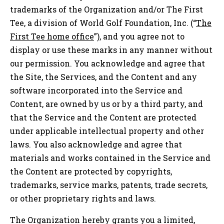
trademarks of the Organization and/or The First
Tee, a division of World Golf Foundation, Inc. (“
The
First Tee home office
”), and you agree not to
display or use these marks in any manner without
our permission. You acknowledge and agree that
the Site, the Services, and the Content and any
software incorporated into the Service and
Content, are owned by us or by a third party, and
that the Service and the Content are protected
under applicable intellectual property and other
laws. You also acknowledge and agree that
materials and works contained in the Service and
the Content are protected by copyrights,
trademarks, service marks, patents, trade secrets,
or other proprietary rights and laws.
The Organization hereby grants you a limited,