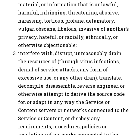
material, or information that is unlawful,
harmful, infringing, threatening, abusive,
harassing, tortious, profane, defamatory,
vulgar, obscene, libelous, invasive of another’s
privacy, hateful, or racially, ethnically, or
otherwise objectionable;
interfere with, disrupt, unreasonably drain
the resources of (through virus infections,
denial of service attacks, any form of
excessive use, or any other dran), translate,
decompile, disassemble, reverse engineer, or
otherwise attempt to derive the source code
for, or adapt in any way the Service or
Content servers or networks connected to the
Service or Content, or disobey any
requirements, procedures, policies or
regulations of networks connected to the