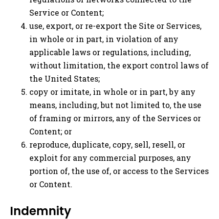
Service or Content;
use, export, or re-export the Site or Services,
in whole or in part, in violation of any
applicable laws or regulations, including,
without limitation, the export control laws of
the United States;
copy or imitate, in whole or in part, by any
means, including, but not limited to, the use
of framing or mirrors, any of the Services or
Content; or
reproduce, duplicate, copy, sell, resell, or
exploit for any commercial purposes, any
portion of, the use of, or access to the Services
or Content.
Indemnity