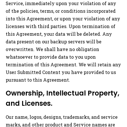
Service, immediately upon your violation of any
of the policies, terms, or conditions incorporated
into this Agreement, or upon your violation of any
licenses with third parties. Upon termination of
this Agreement, your data will be deleted. Any
data present on our backup servers will be
overwritten. We shall have no obligation
whatsoever to provide data to you upon
termination of this Agreement. We will retain any
User Submitted Content you have provided to us
pursuant to this Agreement.
Ownership, Intellectual Property,
and Licenses.
Our name, logos, designs, trademarks, and service
marks, and other product and Service names are