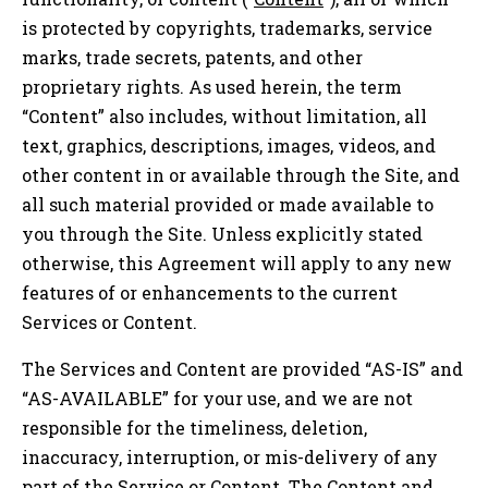
is protected by copyrights, trademarks, service
marks, trade secrets, patents, and other
proprietary rights. As used herein, the term
“Content” also includes, without limitation, all
text, graphics, descriptions, images, videos, and
other content in or available through the Site, and
all such material provided or made available to
you through the Site. Unless explicitly stated
otherwise, this Agreement will apply to any new
features of or enhancements to the current
Services or Content.
The Services and Content are provided “AS-IS” and
“AS-AVAILABLE” for your use, and we are not
responsible for the timeliness, deletion,
inaccuracy, interruption, or mis-delivery of any
part of the Service or Content. The Content and