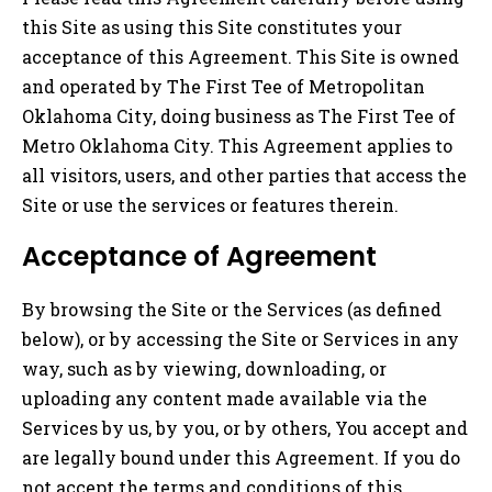
this Site as using this Site constitutes your
acceptance of this Agreement. This Site is owned
and operated by The First Tee of Metropolitan
Oklahoma City, doing business as The First Tee of
Metro Oklahoma City. This Agreement applies to
all visitors, users, and other parties that access the
Site or use the services or features therein.
Acceptance of Agreement
By browsing the Site or the Services (as defined
below), or by accessing the Site or Services in any
way, such as by viewing, downloading, or
uploading any content made available via the
Services by us, by you, or by others, You accept and
are legally bound under this Agreement. If you do
not accept the terms and conditions of this