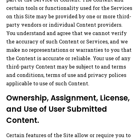
certain tools or functionality used for the Services
on this Site may be provided by one or more third-
party vendors or individual Content providers.
You understand and agree that we cannot verify
the accuracy of such Content or Services, and we
make no representations or warranties to you that
the Content is accurate or reliable. Your use of any
third-party Content may be subject to and terms
and conditions, terms of use and privacy polices
applicable to use of such Content.
Ownership, Assignment, License,
and Use of User Submitted
Content.
Certain features of the Site allow or require you to