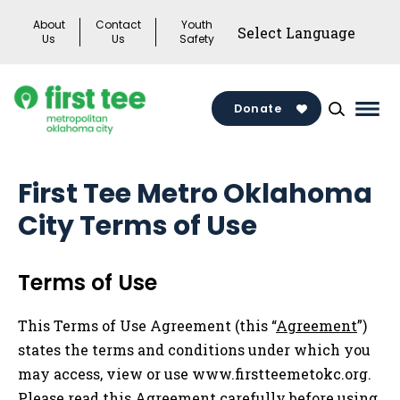
Skip
About
Contact
Youth
to
Us
Us
Safety
content
Donate
Mai
Men
Togg
First Tee Metro Oklahoma
City Terms of Use
Terms of Use
This Terms of Use Agreement (this “
Agreement
”)
states the terms and conditions under which you
may access, view or use www.firstteemetokc.org.
Please read this Agreement carefully before using