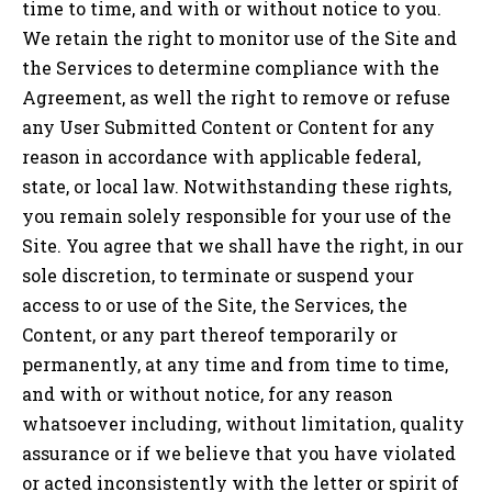
time to time, and with or without notice to you.
We retain the right to monitor use of the Site and
the Services to determine compliance with the
Agreement, as well the right to remove or refuse
any User Submitted Content or Content for any
reason in accordance with applicable federal,
state, or local law. Notwithstanding these rights,
you remain solely responsible for your use of the
Site. You agree that we shall have the right, in our
sole discretion, to terminate or suspend your
access to or use of the Site, the Services, the
Content, or any part thereof temporarily or
permanently, at any time and from time to time,
and with or without notice, for any reason
whatsoever including, without limitation, quality
assurance or if we believe that you have violated
or acted inconsistently with the letter or spirit of