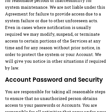
for reasonable periods of inaccessibility for
system maintenance. We are not liable under this
Agreement for failure to provide access due to a
system failure or due to other unforeseen acts.
Even in cases where notification is usually
required we may modify, suspend, or terminate
access to certain portions of the Services at any
time and for any reason without prior notice, in
order to protect the system or your Account. We
will give you notice in other situations if required
by law.
Account Password and Security
You are responsible for taking all reasonable steps
to ensure that no unauthorized person obtains
access to your passwords or Accounts. You are
responsible for all activities that occur under your