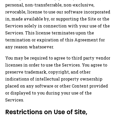
personal, non-transferrable, non-exclusive,
revocable, license to use our software incorporated
in, made available by, or supporting the Site or the
Services solely in connection with your use of the
Services. This license terminates upon the
termination or expiration of this Agreement for
any reason whatsoever.
You may be required to agree to third party vendor
licenses in order to use the Services. You agree to
preserve trademark, copyright, and other
indications of intellectual property ownership
placed on any software or other Content provided
or displayed to you during your use of the
Services.
Restrictions on Use of Site,