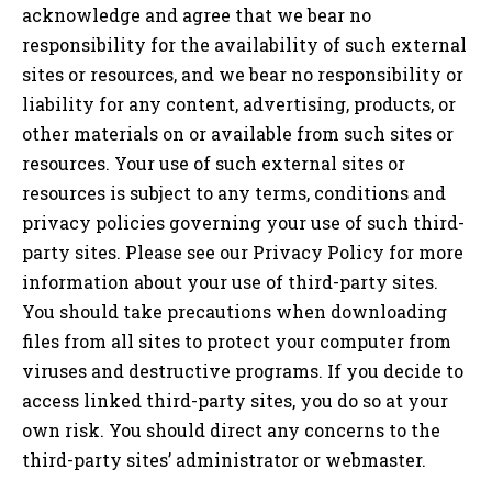
acknowledge and agree that we bear no
responsibility for the availability of such external
sites or resources, and we bear no responsibility or
liability for any content, advertising, products, or
other materials on or available from such sites or
resources. Your use of such external sites or
resources is subject to any terms, conditions and
privacy policies governing your use of such third-
party sites. Please see our Privacy Policy for more
information about your use of third-party sites.
You should take precautions when downloading
files from all sites to protect your computer from
viruses and destructive programs. If you decide to
access linked third-party sites, you do so at your
own risk. You should direct any concerns to the
third-party sites’ administrator or webmaster.