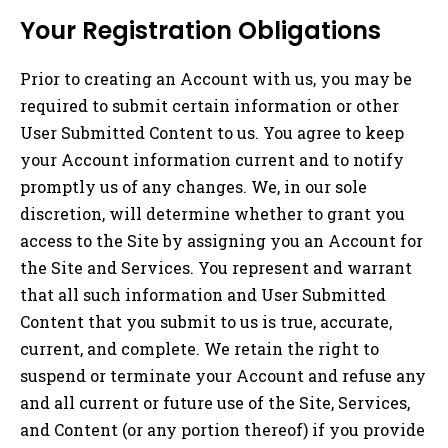
Your Registration Obligations
Prior to creating an Account with us, you may be
required to submit certain information or other
User Submitted Content to us. You agree to keep
your Account information current and to notify
promptly us of any changes. We, in our sole
discretion, will determine whether to grant you
access to the Site by assigning you an Account for
the Site and Services. You represent and warrant
that all such information and User Submitted
Content that you submit to us is true, accurate,
current, and complete. We retain the right to
suspend or terminate your Account and refuse any
and all current or future use of the Site, Services,
and Content (or any portion thereof) if you provide