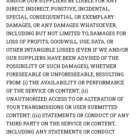
AND/OR OUR SUPPLIERS BE LIABLE FOR ANY
DIRECT, INDIRECT, PUNITIVE, INCIDENTAL,
SPECIAL, CONSEQUENTIAL, OR EXEMPLARY
DAMAGES, OR ANY DAMAGES WHATSOEVER,
INCLUDING BUT NOT LIMITED TO, DAMAGES FOR
LOSS OF PROFITS, GOODWILL, USE, DATA, OR
OTHER INTANGIBLE LOSSES (EVEN IF WE AND/OR
OUR SUPPLIERS HAVE BEEN ADVISED OF THE
POSSIBILITY OF SUCH DAMAGES), WHETHER
FORESEEABLE OR UNFORESEEABLE, RESULTING
FROM: (i) THE AVAILABILITY OR PERFORMANCE
OF THE SERVICE OR CONTENT; (ii)
UNAUTHORIZED ACCESS TO OR ALTERATION OF
YOUR TRANSMISSIONS OR USER SUBMITTED
CONTENT; (iii) STATEMENTS OR CONDUCT OF ANY
THIRD PARTY ON THE SERVICE OR CONTENT,
INCLUDING ANY STATEMENTS OR CONDUCT