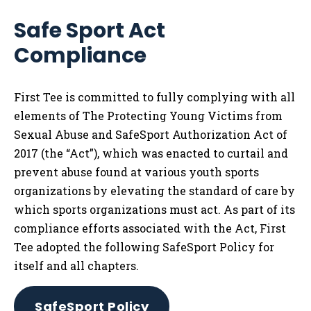
Safe Sport Act
Compliance
First Tee is committed to fully complying with all
elements of The Protecting Young Victims from
Sexual Abuse and SafeSport Authorization Act of
2017 (the “Act”), which was enacted to curtail and
prevent abuse found at various youth sports
organizations by elevating the standard of care by
which sports organizations must act. As part of its
compliance efforts associated with the Act, First
Tee adopted the following SafeSport Policy for
itself and all chapters.
SafeSport Policy