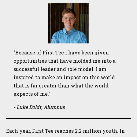
"Because of First Tee I have been given
opportunities that have molded me into a
successful leader and role model. I am
inspired to make an impact on this world
that is far greater than what the world
expects of me."
- Luke Boldt, Alumnus
Each year, First Tee reaches 2.2 million youth. In