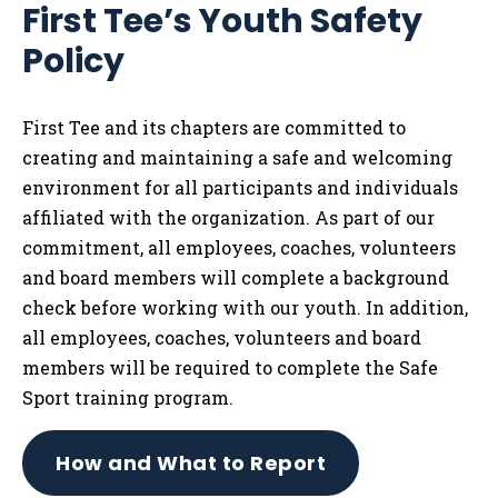
First Tee’s Youth Safety
Tog
Policy
First Tee and its chapters are committed to
creating and maintaining a safe and welcoming
environment for all participants and individuals
affiliated with the organization. As part of our
commitment, all employees, coaches, volunteers
and board members will complete a background
check before working with our youth. In addition,
all employees, coaches, volunteers and board
members will be required to complete the Safe
Sport training program.
How and What to Report