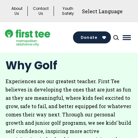
Skip
About
Contact
Youth
to
Us
Us
Safety
content
Donate
Mai
Men
Togg
Why Golf
Experiences are our greatest teacher. First Tee
believes in developing the ones that are just as fun
as they are meaningful, where kids feel excited to
grow, safe to fail, and better equipped for whatever
comes their way next. Through our personal
growth and junior golf programs, we see kids’ build
self confidence, inspiring more active