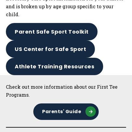
and is broken up by age group specific to your
child.
Parent Safe Sport Toolkit
US Center for Safe Sport
Athlete Training Resources
Sidebar
Check out more information about our First Tee
Programs.
Parents' Guide