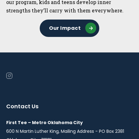
our program, kids and teens develop inner
strengths they’ll carry with them everywhere.
Our Impact
Open
instagram
in
a
Contact Us
new
window
First Tee – Metro Oklahoma City
600 N Martin Luther King, Mailing Address - PO Box 2381