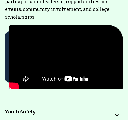
participation in leadership opportunities and
events, community involvement, and college
scholarships.
Youth Safety
Sub
Me