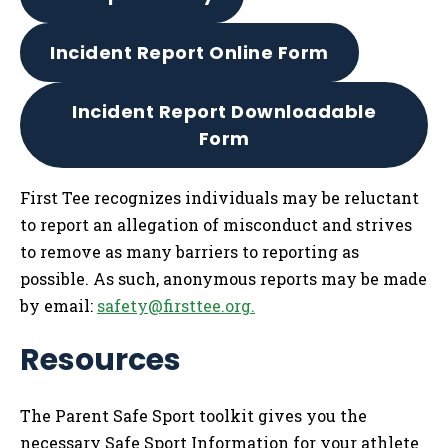
Incident Report Online Form
Incident Report Downloadable
Form
First Tee recognizes individuals may be reluctant
to report an allegation of misconduct and strives
to remove as many barriers to reporting as
possible. As such, anonymous reports may be made
by email:
safety@firsttee.org
.
Resources
The Parent Safe Sport toolkit gives you the
necessary Safe Sport Information for your athlete